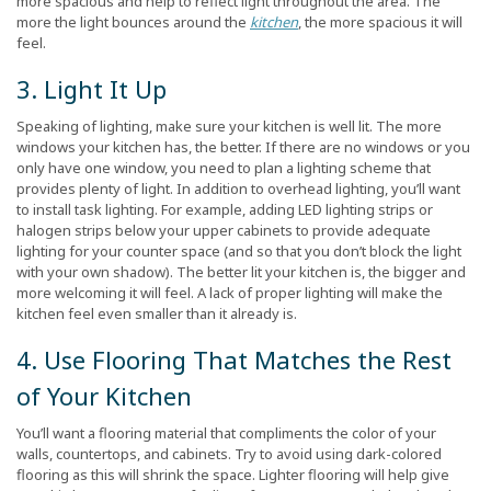
more spacious and help to reflect light throughout the area. The
more the light bounces around the
kitchen
, the more spacious it will
feel.
3. Light It Up
Speaking of lighting, make sure your kitchen is well lit. The more
windows your kitchen has, the better. If there are no windows or you
only have one window, you need to plan a lighting scheme that
provides plenty of light. In addition to overhead lighting, you’ll want
to install task lighting. For example, adding LED lighting strips or
halogen strips below your upper cabinets to provide adequate
lighting for your counter space (and so that you don’t block the light
with your own shadow). The better lit your kitchen is, the bigger and
more welcoming it will feel. A lack of proper lighting will make the
kitchen feel even smaller than it already is.
4. Use Flooring That Matches the Rest
of Your Kitchen
You’ll want a flooring material that compliments the color of your
walls, countertops, and cabinets. Try to avoid using dark-colored
flooring as this will shrink the space. Lighter flooring will help give