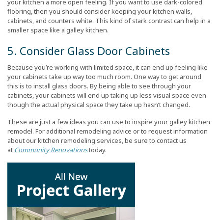
your kitchen a more open feeling. If you want to use dark-colored
flooring, then you should consider keeping your kitchen walls,
cabinets, and counters white. This kind of stark contrast can help in a
smaller space like a galley kitchen.
5. Consider Glass Door Cabinets
Because you’re working with limited space, it can end up feeling like
your cabinets take up way too much room. One way to get around
this is to install glass doors. By being able to see through your
cabinets, your cabinets will end up taking up less visual space even
though the actual physical space they take up hasn’t changed.
These are just a few ideas you can use to inspire your galley kitchen
remodel. For additional remodeling advice or to request information
about our kitchen remodeling services, be sure to contact us
at
Community Renovations
today.