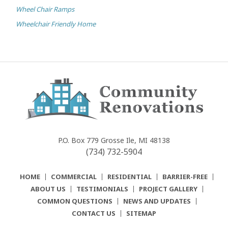
Wheel Chair Ramps
Wheelchair Friendly Home
Community
Renovations
P.O. Box 779
Grosse Ile, MI 48138
(734) 732-5904
HOME
COMMERCIAL
RESIDENTIAL
BARRIER-FREE
ABOUT US
TESTIMONIALS
PROJECT GALLERY
COMMON QUESTIONS
NEWS AND UPDATES
CONTACT US
SITEMAP