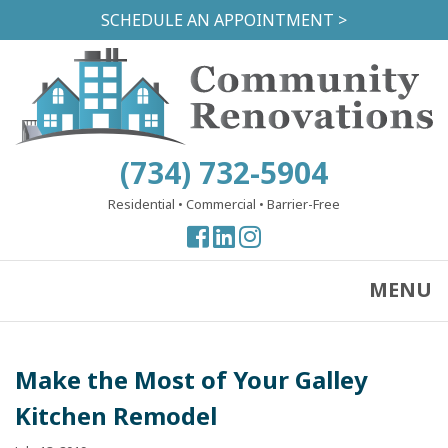
Skip
SCHEDULE AN APPOINTMENT >
to
main
content
(734) 732-5904
Residential
•
Commercial
•
Barrier-Free
View
View
View
our
our
our
Facebook
Facebook
Instagram
MENU
Page
Page
Page
Make the Most of Your Galley
Kitchen Remodel