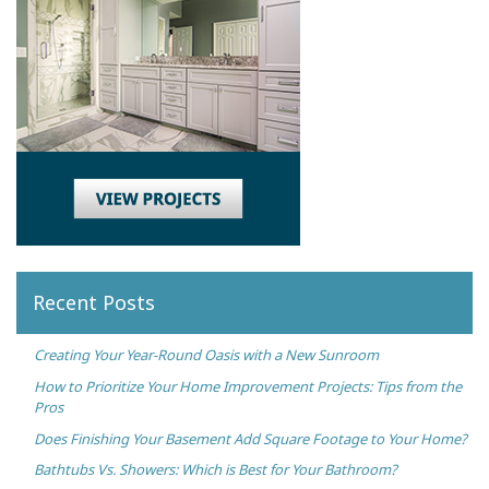
Recent Posts
Creating Your Year-Round Oasis with a New Sunroom
How to Prioritize Your Home Improvement Projects: Tips from the
Pros
Does Finishing Your Basement Add Square Footage to Your Home?
Bathtubs Vs. Showers: Which is Best for Your Bathroom?