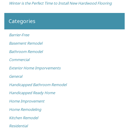
Winter is the Perfect Time to Install New Hardwood Flooring
Categories
Barrier-Free
Basement Remodel
Bathroom Remodel
Commercial
Exterior Home Imporvements
General
Handicapped Bathroom Remodel
Handicapped Ready Home
Home Improvement
Home Remodeling
Kitchen Remodel
Residential