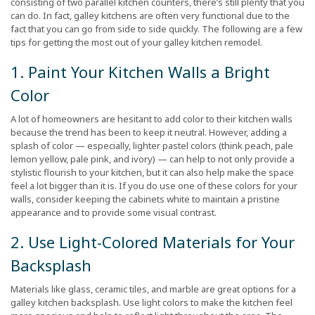
consisting of two parallel kitchen counters, there’s still plenty that you
can do. In fact, galley kitchens are often very functional due to the
fact that you can go from side to side quickly. The following are a few
tips for getting the most out of your galley kitchen remodel.
1. Paint Your Kitchen Walls a Bright
Color
A lot of homeowners are hesitant to add color to their kitchen walls
because the trend has been to keep it neutral. However, adding a
splash of color — especially, lighter pastel colors (think peach, pale
lemon yellow, pale pink, and ivory) — can help to not only provide a
stylistic flourish to your kitchen, but it can also help make the space
feel a lot bigger than it is. If you do use one of these colors for your
walls, consider keeping the cabinets white to maintain a pristine
appearance and to provide some visual contrast.
2. Use Light-Colored Materials for Your
Backsplash
Materials like glass, ceramic tiles, and marble are great options for a
galley kitchen backsplash. Use light colors to make the kitchen feel