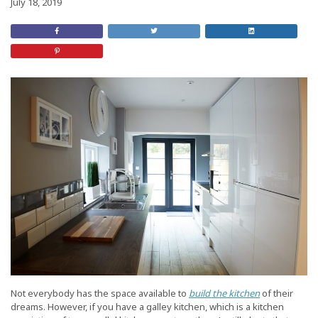
July 18, 2019
Share
Retweet
Share
on
this
On
Facebook
Post
LinkedIn
Share
on
Pinterest
Not everybody has the space available to
build the kitchen
of their
dreams. However, if you have a galley kitchen, which is a kitchen