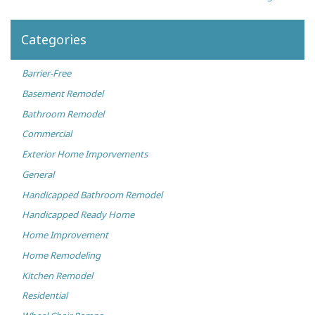
Categories
Barrier-Free
Basement Remodel
Bathroom Remodel
Commercial
Exterior Home Imporvements
General
Handicapped Bathroom Remodel
Handicapped Ready Home
Home Improvement
Home Remodeling
Kitchen Remodel
Residential