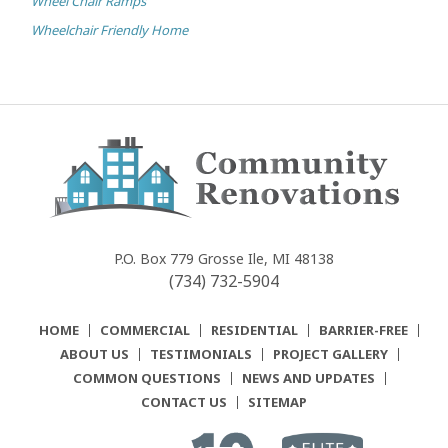
Wheel Chair Ramps
Wheelchair Friendly Home
Community
Renovations
P.O. Box 779
Grosse Ile, MI 48138
(734) 732-5904
HOME
COMMERCIAL
RESIDENTIAL
BARRIER-FREE
ABOUT US
TESTIMONIALS
PROJECT GALLERY
COMMON QUESTIONS
NEWS AND UPDATES
CONTACT US
SITEMAP