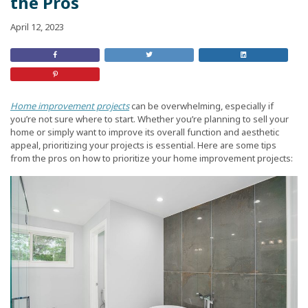
the Pros
April 12, 2023
Share
Retweet
Share
on
this
On
Facebook
Post
LinkedIn
Share
on
Pinterest
Home improvement projects
can be overwhelming, especially if
you’re not sure where to start. Whether you’re planning to sell your
home or simply want to improve its overall function and aesthetic
appeal, prioritizing your projects is essential. Here are some tips
from the pros on how to prioritize your home improvement projects: