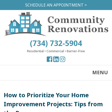
Skip
SCHEDULE AN APPOINTMENT >
to
main
content
(734) 732-5904
Residential
•
Commercial
•
Barrier-Free
View
View
View
our
our
our
Facebook
Facebook
Instagram
MENU
Page
Page
Page
How to Prioritize Your Home
Improvement Projects: Tips from