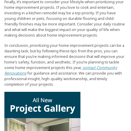
Finally, it’s important to consider your lifestyle when prioritizing your
home improvement projects. If you love to cook and entertain,
investing in a kitchen remodel may be a top priority. If you have
young children or pets, focusing on durable flooring and child-
friendly finishes may be more important. Consider your daily routine
and what will make the biggest impact on your quality of life when
making decisions about home improvement projects.
In conclusion, prioritizing your home improvement projects can be a
daunting task, but by following these tips from the pros, you can
ensure that you’re making informed decisions that will improve your
home’s safety, function, and aesthetic. If you’re planning to tackle
some home improvement projects this year,
contact Community
Renovations
for guidance and assistance. We can provide you with
professional insight, high-quality workmanship, and timely
completion of your projects.