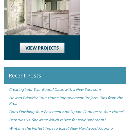
Recent Posts
Creating Your Year-Round Oasis with a New Sunroom
How to Prioritize Your Home Improvement Projects: Tips from the
Pros
Does Finishing Your Basement Add Square Footage to Your Home?
Bathtubs Vs. Showers: Which is Best for Your Bathroom?
Winter is the Perfect Time to Install New Hardwood Flooring