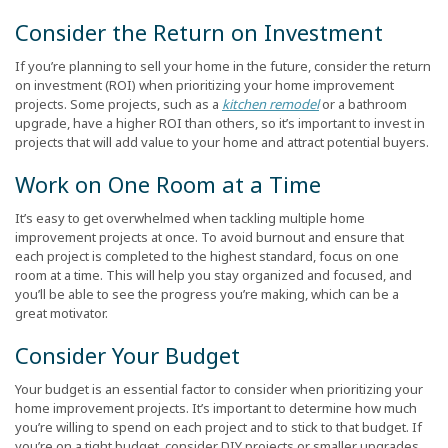
Consider the Return on Investment
If you’re planning to sell your home in the future, consider the return
on investment (ROI) when prioritizing your home improvement
projects. Some projects, such as a
kitchen remodel
or a bathroom
upgrade, have a higher ROI than others, so it’s important to invest in
projects that will add value to your home and attract potential buyers.
Work on One Room at a Time
It’s easy to get overwhelmed when tackling multiple home
improvement projects at once. To avoid burnout and ensure that
each project is completed to the highest standard, focus on one
room at a time. This will help you stay organized and focused, and
you’ll be able to see the progress you’re making, which can be a
great motivator.
Consider Your Budget
Your budget is an essential factor to consider when prioritizing your
home improvement projects. It’s important to determine how much
you’re willing to spend on each project and to stick to that budget. If
you’re on a tight budget, consider DIY projects or smaller upgrades