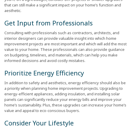
that can still make a significant impact on your home’s function and
aesthetic.
Get Input from Professionals
Consulting with professionals such as contractors, architects, and
interior designers can provide valuable insight into which home
improvement projects are most important and which will add the most
value to your home. These professionals can also provide guidance
on budgeting, timelines, and materials, which can help you make
informed decisions and avoid costly mistakes.
Prioritize Energy Efficiency
In addition to safety and aesthetics, energy efficiency should also be
a priority when planning home improvement projects. Upgrading to
energy-efficient appliances, adding insulation, and installing solar
panels can significantly reduce your energy bills and improve your
home’s sustainability. Plus, these upgrades can increase your home’s
value and appeal to eco-conscious buyers.
Consider Your Lifestyle