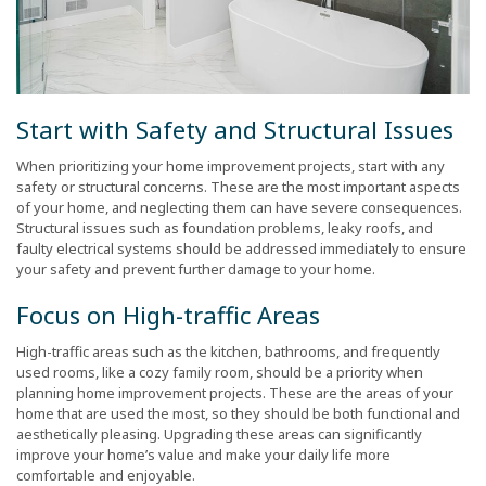
Start with Safety and Structural Issues
When prioritizing your home improvement projects, start with any
safety or structural concerns. These are the most important aspects
of your home, and neglecting them can have severe consequences.
Structural issues such as foundation problems, leaky roofs, and
faulty electrical systems should be addressed immediately to ensure
your safety and prevent further damage to your home.
Focus on High-traffic Areas
High-traffic areas such as the kitchen, bathrooms, and frequently
used rooms, like a cozy family room, should be a priority when
planning home improvement projects. These are the areas of your
home that are used the most, so they should be both functional and
aesthetically pleasing. Upgrading these areas can significantly
improve your home’s value and make your daily life more
comfortable and enjoyable.