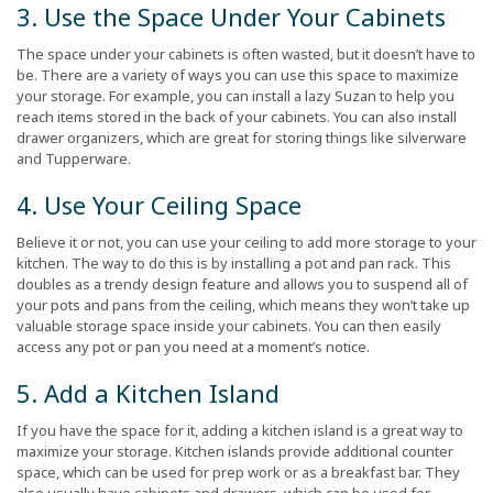
3. Use the Space Under Your Cabinets
The space under your cabinets is often wasted, but it doesn’t have to
be. There are a variety of ways you can use this space to maximize
your storage. For example, you can install a lazy Suzan to help you
reach items stored in the back of your cabinets. You can also install
drawer organizers, which are great for storing things like silverware
and Tupperware.
4. Use Your Ceiling Space
Believe it or not, you can use your ceiling to add more storage to your
kitchen. The way to do this is by installing a pot and pan rack. This
doubles as a trendy design feature and allows you to suspend all of
your pots and pans from the ceiling, which means they won’t take up
valuable storage space inside your cabinets. You can then easily
access any pot or pan you need at a moment’s notice.
5. Add a Kitchen Island
If you have the space for it, adding a kitchen island is a great way to
maximize your storage. Kitchen islands provide additional counter
space, which can be used for prep work or as a breakfast bar. They