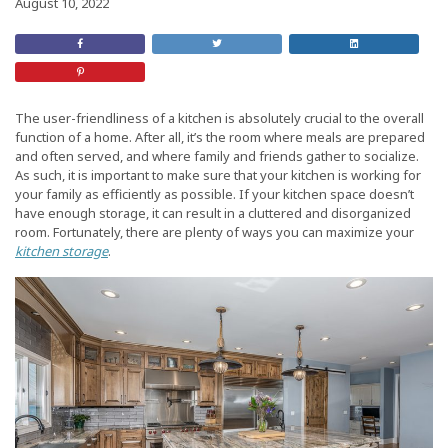
August 10, 2022
Share
Retweet
Share
on
this
On
Facebook
Post
LinkedIn
Share
on
Pinterest
The user-friendliness of a kitchen is absolutely crucial to the overall
function of a home. After all, it’s the room where meals are prepared
and often served, and where family and friends gather to socialize.
As such, it is important to make sure that your kitchen is working for
your family as efficiently as possible. If your kitchen space doesn’t
have enough storage, it can result in a cluttered and disorganized
room. Fortunately, there are plenty of ways you can maximize your
kitchen storage
.