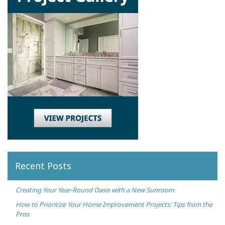
Recent Posts
Creating Your Year-Round Oasis with a New Sunroom
How to Prioritize Your Home Improvement Projects: Tips from the
Pros