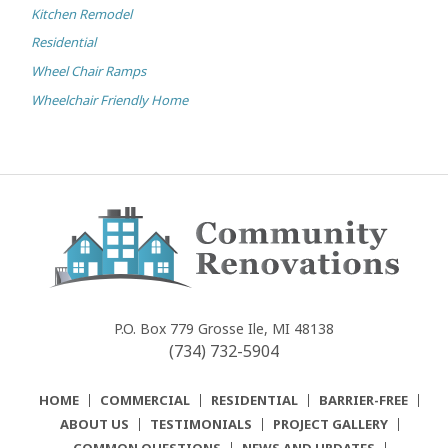
Kitchen Remodel
Residential
Wheel Chair Ramps
Wheelchair Friendly Home
Community
Renovations
P.O. Box 779
Grosse Ile, MI 48138
(734) 732-5904
HOME
COMMERCIAL
RESIDENTIAL
BARRIER-FREE
ABOUT US
TESTIMONIALS
PROJECT GALLERY