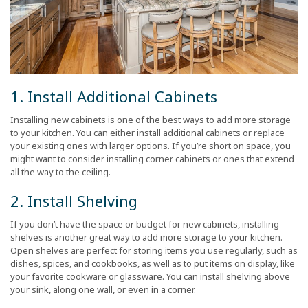
1. Install Additional Cabinets
Installing new cabinets is one of the best ways to add more storage
to your kitchen. You can either install additional cabinets or replace
your existing ones with larger options. If you’re short on space, you
might want to consider installing corner cabinets or ones that extend
all the way to the ceiling.
2. Install Shelving
If you don’t have the space or budget for new cabinets, installing
shelves is another great way to add more storage to your kitchen.
Open shelves are perfect for storing items you use regularly, such as
dishes, spices, and cookbooks, as well as to put items on display, like
your favorite cookware or glassware. You can install shelving above
your sink, along one wall, or even in a corner.