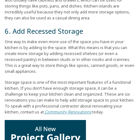
also usually have cabinets and drawers, which can be used for
storing things like pots, pans, and dishes. Kitchen islands are
incredibly useful because they not only add more storage options,
they can also be used as a casual dining area.
6. Add Recessed Storage
One way to make even more use of the space you have in your
kitchen is by adding to the space. What this means is that you can
create more storage by adding recessed shelves (or even a
recessed pantry) in between studs or in other nooks and crannies.
This is a great way to store things like spices, canned goods, or even
small appliances.
Storage space is one of the most important features of a functional
kitchen. If you don’t have enough storage space, it can be a
challenge to keep your kitchen clean and organized. These are six
renovations you can make to help add storage space to your kitchen.
To speak with a professional contractor about renovating your
kitchen, contact us at
Community Renovations
today.