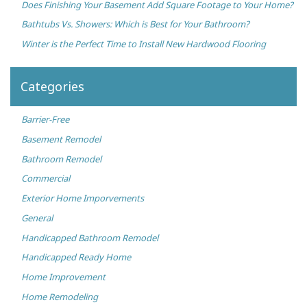
Does Finishing Your Basement Add Square Footage to Your Home?
Bathtubs Vs. Showers: Which is Best for Your Bathroom?
Winter is the Perfect Time to Install New Hardwood Flooring
Categories
Barrier-Free
Basement Remodel
Bathroom Remodel
Commercial
Exterior Home Imporvements
General
Handicapped Bathroom Remodel
Handicapped Ready Home
Home Improvement
Home Remodeling