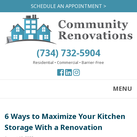
Skip
SCHEDULE AN APPOINTMENT >
to
main
content
(734) 732-5904
Residential
•
Commercial
•
Barrier-Free
View
View
View
our
our
our
Facebook
Facebook
Instagram
MENU
Page
Page
Page
6 Ways to Maximize Your Kitchen
Storage With a Renovation