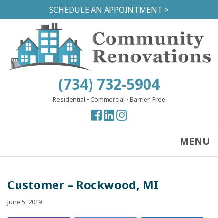
Skip
SCHEDULE AN APPOINTMENT >
to
main
content
(734) 732-5904
Residential
•
Commercial
•
Barrier-Free
View
View
View
our
our
our
Facebook
Facebook
Instagram
MENU
Page
Page
Page
Customer – Rockwood, MI
June 5, 2019