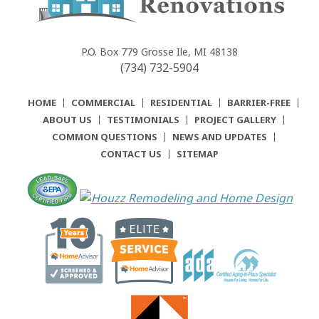
Community
Renovations
P.O. Box 779
Grosse Ile, MI 48138
(734) 732-5904
HOME
COMMERCIAL
RESIDENTIAL
BARRIER-FREE
ABOUT US
TESTIMONIALS
PROJECT GALLERY
COMMON QUESTIONS
NEWS AND UPDATES
CONTACT US
SITEMAP