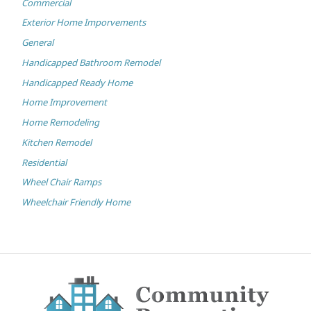
Commercial
Exterior Home Imporvements
General
Handicapped Bathroom Remodel
Handicapped Ready Home
Home Improvement
Home Remodeling
Kitchen Remodel
Residential
Wheel Chair Ramps
Wheelchair Friendly Home