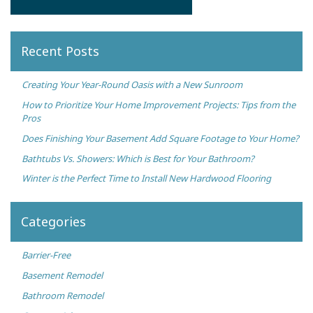
Recent Posts
Creating Your Year-Round Oasis with a New Sunroom
How to Prioritize Your Home Improvement Projects: Tips from the
Pros
Does Finishing Your Basement Add Square Footage to Your Home?
Bathtubs Vs. Showers: Which is Best for Your Bathroom?
Winter is the Perfect Time to Install New Hardwood Flooring
Categories
Barrier-Free
Basement Remodel
Bathroom Remodel