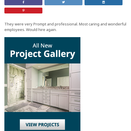
Share
Retweet
Share
on
this
On
Facebook
Post
LinkedIn
Share
on
Pinterest
They were very Prompt and professional. Most caring and wonderful
employees. Would hire again.