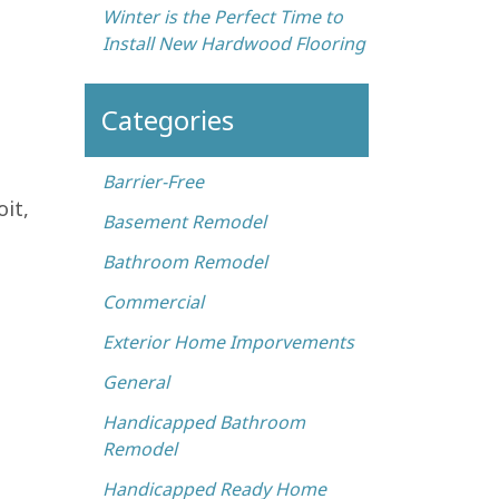
Winter is the Perfect Time to
Install New Hardwood Flooring
Categories
Barrier-Free
it,
Basement Remodel
Bathroom Remodel
Commercial
Exterior Home Imporvements
General
Handicapped Bathroom
Remodel
Handicapped Ready Home