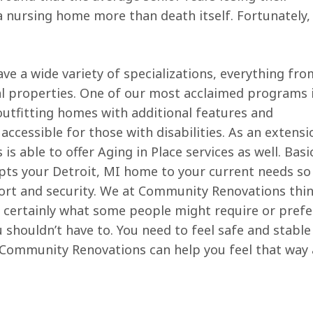
 nursing home more than death itself. Fortunately,
 a wide variety of specializations, everything fro
al properties. One of our most acclaimed programs 
outfitting homes with additional features and
essible for those with disabilities. As an extensi
able to offer Aging in Place services as well. Basic
pts your Detroit, MI home to your current needs so
fort and security. We at Community Renovations thi
are certainly what some people might require or prefer
shouldn’t have to. You need to feel safe and stable
. Community Renovations can help you feel that way