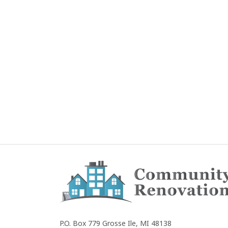
Community
Renovations
P.O. Box 779
Grosse Ile, MI 48138