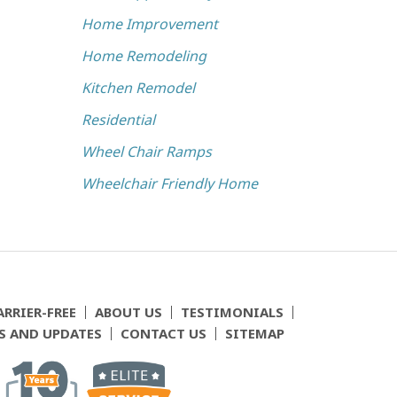
Home Improvement
Home Remodeling
Kitchen Remodel
Residential
Wheel Chair Ramps
Wheelchair Friendly Home
ARRIER-FREE
ABOUT US
TESTIMONIALS
S AND UPDATES
CONTACT US
SITEMAP