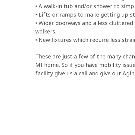
• A walk-in tub and/or shower to simpl
• Lifts or ramps to make getting up st
• Wider doorways and a less cluttered
walkers.
• New fixtures which require less strai
These are just a few of the many cha
MI home. So if you have mobility issue
facility give us a call and give our Agi