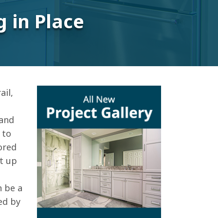
 in Place
il,
 and
 to
ored
et up
n be a
ed by