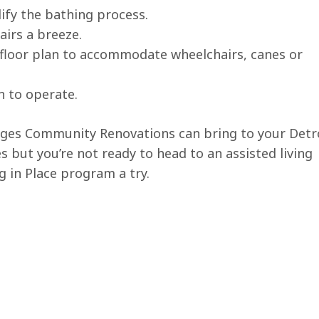
ify the bathing process.
airs a breeze.
 floor plan to accommodate wheelchairs, canes or
n to operate.
nges Community Renovations can bring to your Detro
s but you’re not ready to head to an assisted living
ng in Place program a try.