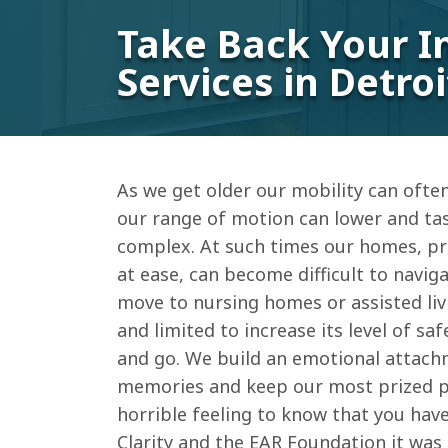
Take Back Your I
Services in Detroi
As we get older our mobility can oft
our range of motion can lower and ta
complex. At such times our homes, pr
at ease, can become difficult to navig
move to nursing homes or assisted livi
and limited to increase its level of sa
and go. We build an emotional attach
memories and keep our most prized pos
horrible feeling to know that you have 
Clarity and the EAR Foundation it was 