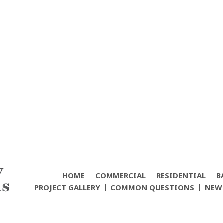
HOME
COMMERCIAL
RESIDENTIAL
B
PROJECT GALLERY
COMMON QUESTIONS
NEW