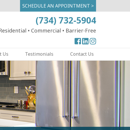
SCHEDULE AN APPOINTMENT >
(734) 732-5904
Residential
•
Commercial
•
Barrier-Free
View
View
View
our
our
our
t Us
Testimonials
Contact Us
Facebook
Facebook
Instagram
Page
Page
Page