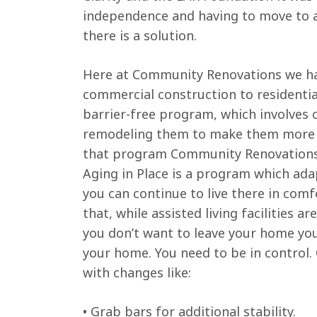
independence and having to move to a
there is a solution.
Here at Community Renovations we have
commercial construction to residenti
barrier-free program, which involves 
remodeling them to make them more acc
that program Community Renovations is 
Aging in Place is a program which ada
you can continue to live there in com
that, while assisted living facilities 
you don’t want to leave your home you 
your home. You need to be in control
with changes like:
• Grab bars for additional stability.