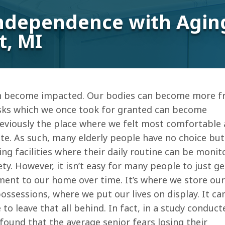
ndependence with Aging
t, MI
en become impacted. Our bodies can become more fra
sks which we once took for granted can become
eviously the place where we felt most comfortable
ate. As such, many elderly people have no choice but
ng facilities where their daily routine can be monit
fety. However, it isn’t easy for many people to just g
ment to our home over time. It’s where we store our
sessions, where we put our lives on display. It ca
to leave that all behind. In fact, in a study conduct
found that the average senior fears losing their