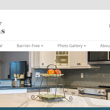
al
Barrier-Free
Photo Gallery
Abou