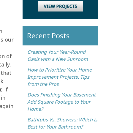
m
Recent Posts
is our
Creating Your Year-Round
on of
Oasis with a New Sunroom
ally,
How to Prioritize Your Home
 that
Improvement Projects: Tips
nk
from the Pros
, if
Does Finishing Your Basement
 in
Add Square Footage to Your
 again
Home?
Bathtubs Vs. Showers: Which is
Best for Your Bathroom?