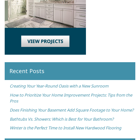
Recent Posts
Creating Your Year-Round Oasis with a New Sunroom
How to Prioritize Your Home Improvement Projects: Tips from the
Pros
Does Finishing Your Basement Add Square Footage to Your Home?
Bathtubs Vs. Showers: Which is Best for Your Bathroom?
Winter is the Perfect Time to Install New Hardwood Flooring