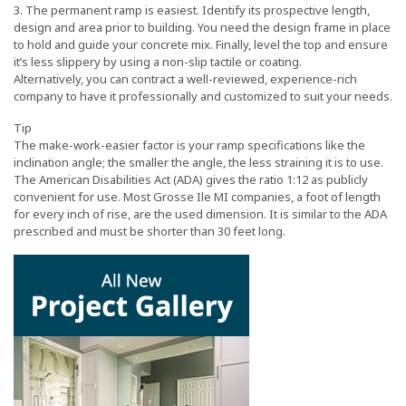
3. The permanent ramp is easiest. Identify its prospective length,
design and area prior to building. You need the design frame in place
to hold and guide your concrete mix. Finally, level the top and ensure
it’s less slippery by using a non-slip tactile or coating.
Alternatively, you can contract a well-reviewed, experience-rich
company to have it professionally and customized to suit your needs.
Tip
The make-work-easier factor is your ramp specifications like the
inclination angle; the smaller the angle, the less straining it is to use.
The American Disabilities Act (ADA) gives the ratio 1:12 as publicly
convenient for use. Most Grosse Ile MI companies, a foot of length
for every inch of rise, are the used dimension. It is similar to the ADA
prescribed and must be shorter than 30 feet long.