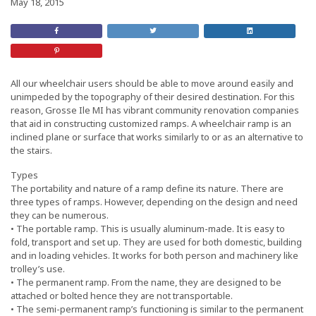
May 18, 2015
Share
Retweet
Share
on
this
On
Facebook
Post
LinkedIn
Share
on
Pinterest
All our wheelchair users should be able to move around easily and
unimpeded by the topography of their desired destination. For this
reason, Grosse Ile MI has vibrant community renovation companies
that aid in constructing customized ramps. A wheelchair ramp is an
inclined plane or surface that works similarly to or as an alternative to
the stairs.
Types
The portability and nature of a ramp define its nature. There are
three types of ramps. However, depending on the design and need
they can be numerous.
• The portable ramp. This is usually aluminum-made. It is easy to
fold, transport and set up. They are used for both domestic, building
and in loading vehicles. It works for both person and machinery like
trolley’s use.
• The permanent ramp. From the name, they are designed to be
attached or bolted hence they are not transportable.
• The semi-permanent ramp’s functioning is similar to the permanent