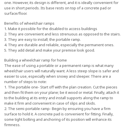
one. However, its design is different, and it is ideally convenient for
use in short periods. Its base rests on top of a concrete pad or
surface/floor.
Benefits of wheelchair ramps
1. Make it possible for the disabled to access buildings
2. They are convenient and less strenuous as opposed to the stairs.
3. They are easy to install; the portable ramp.
4. They are durable and reliable, especially the permanent ones.
5. They add detail and make your premise look good.
Building a wheelchair ramp for home
The ease of using a portable or a permanent ramp is what many
wheelchair users will naturally want. A less steep slope is safer and
easier to use, especially when snowy and sleeper. There are a
number of steps to note:
1. The portable one- Start off with the plan creation. Cut the pieces
and then fit them on your plane; be it wood or metal. Finally, attach it
to the building at its entry and install supports along the ramp to
make it firm and convenient in case of slips and skids.
2. The semi-portable ramp- Begin by ensuring you have a firm
surface to hold it. A concrete pad is convenient for fitting. Finally,
some tight bolting and anchoring of its position will enhance its
firmness.