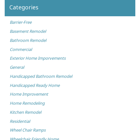
Categories
Barrier-Free
Basement Remodel
Bathroom Remodel
Commercial
Exterior Home Imporvements
General
Handicapped Bathroom Remodel
Handicapped Ready Home
Home Improvement
Home Remodeling
Kitchen Remodel
Residential
Wheel Chair Ramps
Wheelchair Friendly Home