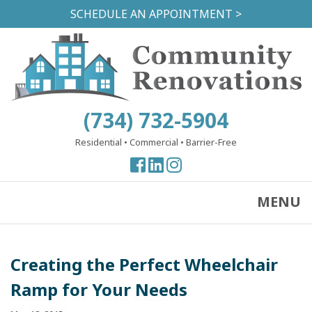
Skip
SCHEDULE AN APPOINTMENT >
to
main
content
(734) 732-5904
Residential
•
Commercial
•
Barrier-Free
View
View
View
our
our
our
Facebook
Facebook
Instagram
MENU
Page
Page
Page
Creating the Perfect Wheelchair
Ramp for Your Needs