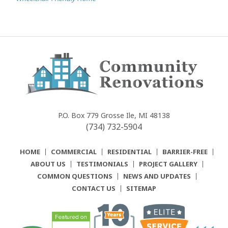
Community
Renovations
P.O. Box 779
Grosse Ile, MI 48138
(734) 732-5904
HOME
COMMERCIAL
RESIDENTIAL
BARRIER-FREE
ABOUT US
TESTIMONIALS
PROJECT GALLERY
COMMON QUESTIONS
NEWS AND UPDATES
CONTACT US
SITEMAP