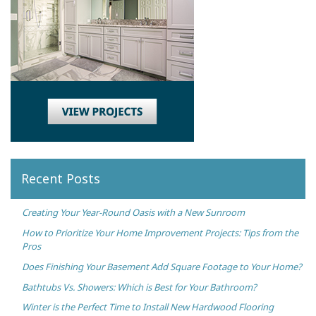
Recent Posts
Creating Your Year-Round Oasis with a New Sunroom
How to Prioritize Your Home Improvement Projects: Tips from the
Pros
Does Finishing Your Basement Add Square Footage to Your Home?
Bathtubs Vs. Showers: Which is Best for Your Bathroom?
Winter is the Perfect Time to Install New Hardwood Flooring