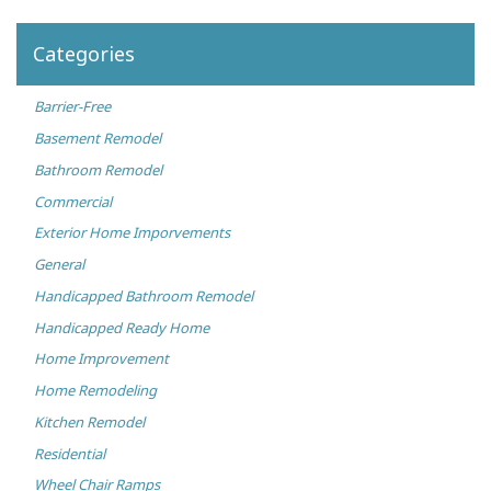
Categories
Barrier-Free
Basement Remodel
Bathroom Remodel
Commercial
Exterior Home Imporvements
General
Handicapped Bathroom Remodel
Handicapped Ready Home
Home Improvement
Home Remodeling
Kitchen Remodel
Residential
Wheel Chair Ramps