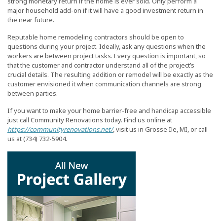
strong monetary return if the home is ever sold. Only perform a
major household add-on if it will have a good investment return in
the near future.
Reputable home remodeling contractors should be open to
questions during your project. Ideally, ask any questions when the
workers are between project tasks. Every question is important, so
that the customer and contractor understand all of the project’s
crucial details. The resulting addition or remodel will be exactly as the
customer envisioned it when communication channels are strong
between parties.
If you want to make your home barrier-free and handicap accessible
just call Community Renovations today. Find us online at
https://communityrenovations.net/
, visit us in Grosse Ile, MI, or call
us at (734) 732-5904.