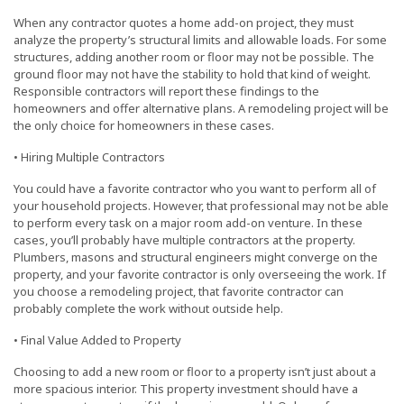
When any contractor quotes a home add-on project, they must
analyze the property’s structural limits and allowable loads. For some
structures, adding another room or floor may not be possible. The
ground floor may not have the stability to hold that kind of weight.
Responsible contractors will report these findings to the
homeowners and offer alternative plans. A remodeling project will be
the only choice for homeowners in these cases.
• Hiring Multiple Contractors
You could have a favorite contractor who you want to perform all of
your household projects. However, that professional may not be able
to perform every task on a major room add-on venture. In these
cases, you’ll probably have multiple contractors at the property.
Plumbers, masons and structural engineers might converge on the
property, and your favorite contractor is only overseeing the work. If
you choose a remodeling project, that favorite contractor can
probably complete the work without outside help.
• Final Value Added to Property
Choosing to add a new room or floor to a property isn’t just about a
more spacious interior. This property investment should have a