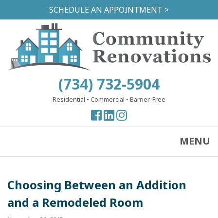
Skip
SCHEDULE AN APPOINTMENT >
to
main
content
(734) 732-5904
Residential
•
Commercial
•
Barrier-Free
View
View
View
our
our
our
Facebook
Facebook
Instagram
MENU
Page
Page
Page
Choosing Between an Addition
and a Remodeled Room