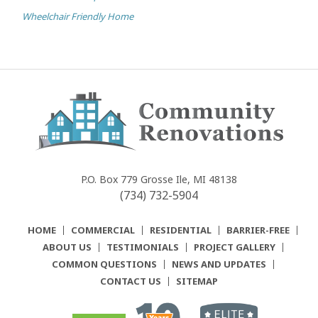
Wheelchair Friendly Home
Community
Renovations
P.O. Box 779
Grosse Ile, MI 48138
(734) 732-5904
HOME
COMMERCIAL
RESIDENTIAL
BARRIER-FREE
ABOUT US
TESTIMONIALS
PROJECT GALLERY
COMMON QUESTIONS
NEWS AND UPDATES
CONTACT US
SITEMAP