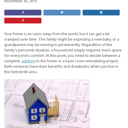
November 30, 2015
Share
Retweet
Share
on
this
On
Facebook
Post
LinkedIn
Share
on
Pinterest
Your home is an oasis away from the world, but it can get a bit
cramped over time. The family might be expecting a new baby, or a
grandparent may be moving in permanently. Regardless of the
family’s personal situation, a household simply requires more space
for everyone’s comfort. At this point, you need to decide between a
complete
addition
to the home or a basic room remodeling project.
Both ventures have their benefits and drawbacks when you live in
the Detroit MI area.