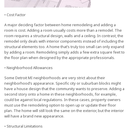
• Cost Factor
A major deciding factor between home remodeling and adding a
room is cost. Adding a room usually costs more than a remodel. The
room requires a structural design, walls and a ceiling. In contrast, the
remodel only deals with interior components instead of including the
structural elements too. A home that’s truly too small can only expand
by adding a room. Remodeling simply adds a few extra square feet to
the floor plan when designed by the appropriate professionals.
• Neighborhood Allowances
Some Detroit MI neighborhoods are very strict about their
neighborhood’s appearance. Specific city or suburban blocks might
have a house design that the community wants to preserve. Adding a
second story onto a home in these neighborhoods, for example,
could be against local regulations. In these cases, property owners
must use the remodeling option to open up or update their floor
plan. The home will still look the same on the exterior, but the interior
will have a brand new appearance.
• Structural Limitations