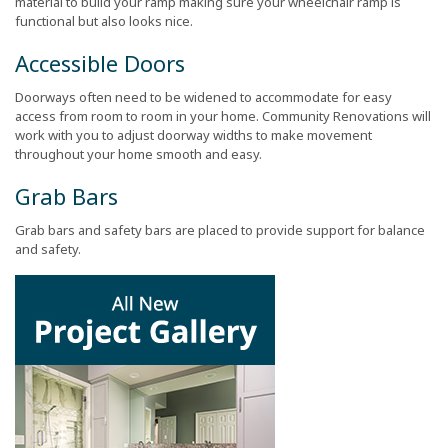
material to build your ramp making sure your wheelchair ramp is
functional but also looks nice.
Accessible Doors
Doorways often need to be widened to accommodate for easy
access from room to room in your home. Community Renovations will
work with you to adjust doorway widths to make movement
throughout your home smooth and easy.
Grab Bars
Grab bars and safety bars are placed to provide support for balance
and safety.