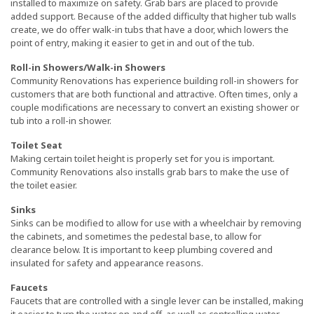
installed to maximize on safety. Grab bars are placed to provide
added support. Because of the added difficulty that higher tub walls
create, we do offer walk-in tubs that have a door, which lowers the
point of entry, making it easier to get in and out of the tub.
Roll-in Showers/Walk-in Showers
Community Renovations has experience building roll-in showers for
customers that are both functional and attractive. Often times, only a
couple modifications are necessary to convert an existing shower or
tub into a roll-in shower.
Toilet Seat
Making certain toilet height is properly set for you is important.
Community Renovations also installs grab bars to make the use of
the toilet easier.
Sinks
Sinks can be modified to allow for use with a wheelchair by removing
the cabinets, and sometimes the pedestal base, to allow for
clearance below. It is important to keep plumbing covered and
insulated for safety and appearance reasons.
Faucets
Faucets that are controlled with a single lever can be installed, making