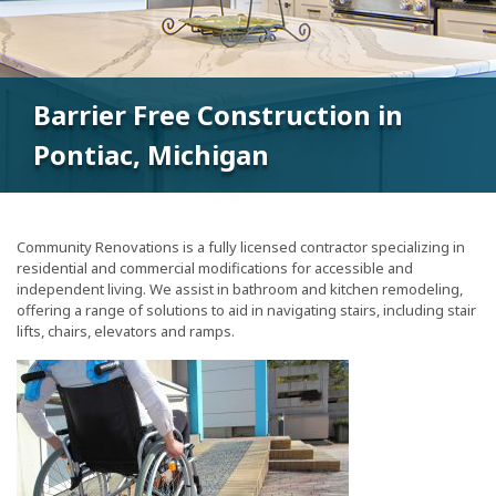
Barrier Free Construction in
Pontiac, Michigan
Community Renovations is a fully licensed contractor specializing in
residential and commercial modifications for accessible and
independent living. We assist in bathroom and kitchen remodeling,
offering a range of solutions to aid in navigating stairs, including stair
lifts, chairs, elevators and ramps.