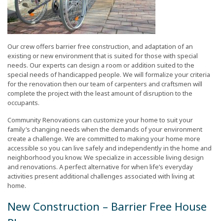
Our crew offers barrier free construction, and adaptation of an
existing or new environment that is suited for those with special
needs. Our experts can design a room or addition suited to the
special needs of handicapped people. We will formalize your criteria
for the renovation then our team of carpenters and craftsmen will
complete the project with the least amount of disruption to the
occupants.
Community Renovations can customize your home to suit your
family’s changing needs when the demands of your environment
create a challenge. We are committed to making your home more
accessible so you can live safely and independently in the home and
neighborhood you know. We specialize in accessible living design
and renovations. A perfect alternative for when life’s everyday
activities present additional challenges associated with living at
home.
New Construction – Barrier Free House