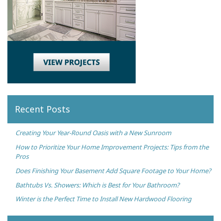
Recent Posts
Creating Your Year-Round Oasis with a New Sunroom
How to Prioritize Your Home Improvement Projects: Tips from the
Pros
Does Finishing Your Basement Add Square Footage to Your Home?
Bathtubs Vs. Showers: Which is Best for Your Bathroom?
Winter is the Perfect Time to Install New Hardwood Flooring