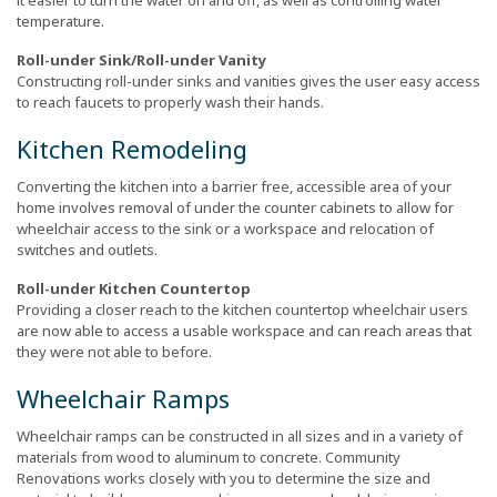
it easier to turn the water on and off, as well as controlling water
temperature.
Roll-under Sink/Roll-under Vanity
Constructing roll-under sinks and vanities gives the user easy access
to reach faucets to properly wash their hands.
Kitchen Remodeling
Converting the kitchen into a barrier free, accessible area of your
home involves removal of under the counter cabinets to allow for
wheelchair access to the sink or a workspace and relocation of
switches and outlets.
Roll-under Kitchen Countertop
Providing a closer reach to the kitchen countertop wheelchair users
are now able to access a usable workspace and can reach areas that
they were not able to before.
Wheelchair Ramps
Wheelchair ramps can be constructed in all sizes and in a variety of
materials from wood to aluminum to concrete. Community
Renovations works closely with you to determine the size and