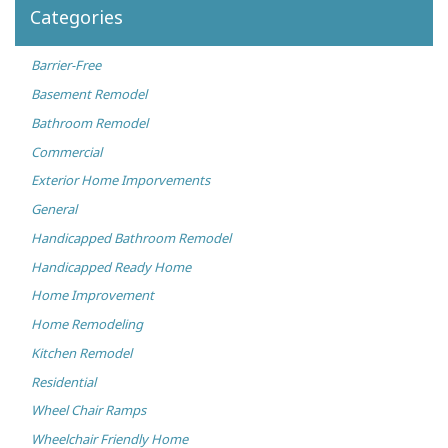
Categories
Barrier-Free
Basement Remodel
Bathroom Remodel
Commercial
Exterior Home Imporvements
General
Handicapped Bathroom Remodel
Handicapped Ready Home
Home Improvement
Home Remodeling
Kitchen Remodel
Residential
Wheel Chair Ramps
Wheelchair Friendly Home