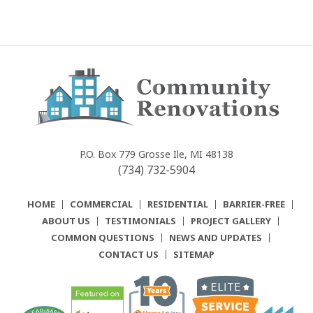
Community
Renovations
P.O. Box 779
Grosse Ile, MI 48138
(734) 732-5904
HOME
COMMERCIAL
RESIDENTIAL
BARRIER-FREE
ABOUT US
TESTIMONIALS
PROJECT GALLERY
COMMON QUESTIONS
NEWS AND UPDATES
CONTACT US
SITEMAP