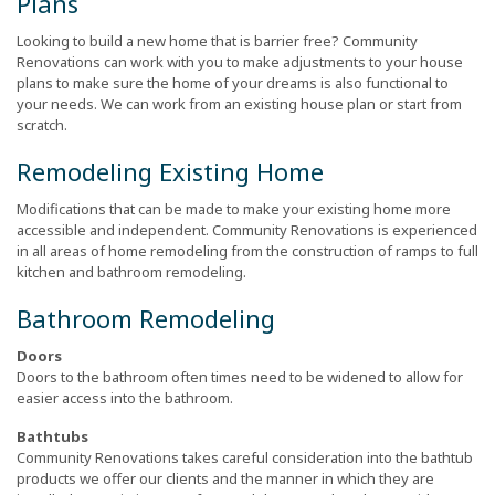
Plans
Looking to build a new home that is barrier free? Community
Renovations can work with you to make adjustments to your house
plans to make sure the home of your dreams is also functional to
your needs. We can work from an existing house plan or start from
scratch.
Remodeling Existing Home
Modifications that can be made to make your existing home more
accessible and independent. Community Renovations is experienced
in all areas of home remodeling from the construction of ramps to full
kitchen and bathroom remodeling.
Bathroom Remodeling
Doors
Doors to the bathroom often times need to be widened to allow for
easier access into the bathroom.
Bathtubs
Community Renovations takes careful consideration into the bathtub
products we offer our clients and the manner in which they are