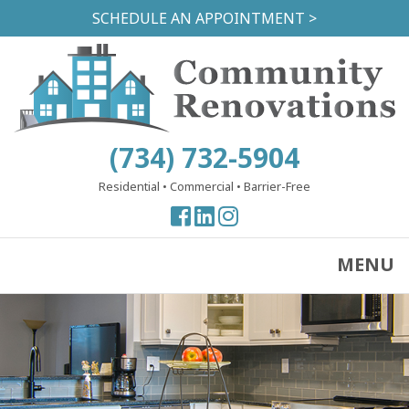
Skip
SCHEDULE AN APPOINTMENT >
to
main
content
(734) 732-5904
Residential
•
Commercial
•
Barrier-Free
View
View
View
our
our
our
Facebook
Facebook
Instagram
MENU
Page
Page
Page