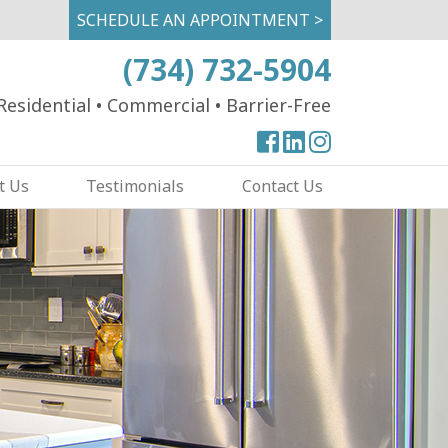
SCHEDULE AN APPOINTMENT >
(734) 732-5904
Residential
•
Commercial
•
Barrier-Free
View
View
View
our
our
our
t Us
Testimonials
Contact Us
Facebook
Facebook
Instagram
Page
Page
Page