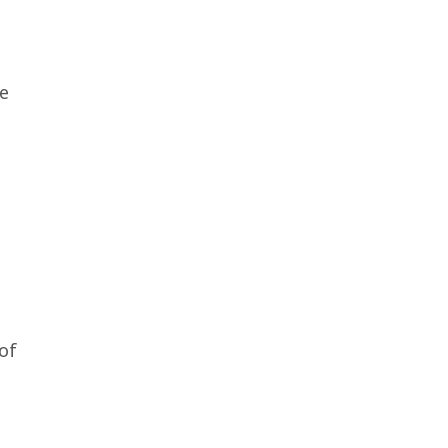
he
of