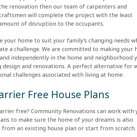
the renovation then our team of carpenters and
craftsmen will complete the project with the least
amount of disruption to the occupants.
 your home to suit your family’s changing needs w
ate a challenge. We are committed to making your
ly and independently in the home and neighborhood 
ng design and renovations. A perfect alternative for
tional challenges associated with living at home.
arrier Free House Plans
barrier free? Community Renovations can work with 
ans to make sure the home of your dreams is also
 from an existing house plan or start from scratch.