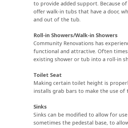
to provide added support. Because of t
offer walk-in tubs that have a door, wh
and out of the tub.
Roll-in Showers/Walk-in Showers
Community Renovations has experience
functional and attractive. Often times
existing shower or tub into a roll-in s
Toilet Seat
Making certain toilet height is prope
installs grab bars to make the use of t
Sinks
Sinks can be modified to allow for us
sometimes the pedestal base, to allow