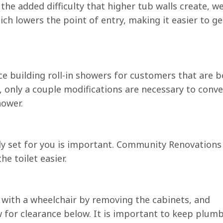
he added difficulty that higher tub walls create, w
ich lowers the point of entry, making it easier to ge
 building roll-in showers for customers that are b
, only a couple modifications are necessary to conve
hower.
rly set for you is important. Community Renovations
he toilet easier.
e with a wheelchair by removing the cabinets, and
 for clearance below. It is important to keep plum