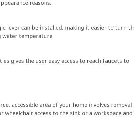
 appearance reasons.
le lever can be installed, making it easier to turn t
ng water temperature.
ties gives the user easy access to reach faucets to
free, accessible area of your home involves removal 
or wheelchair access to the sink or a workspace and