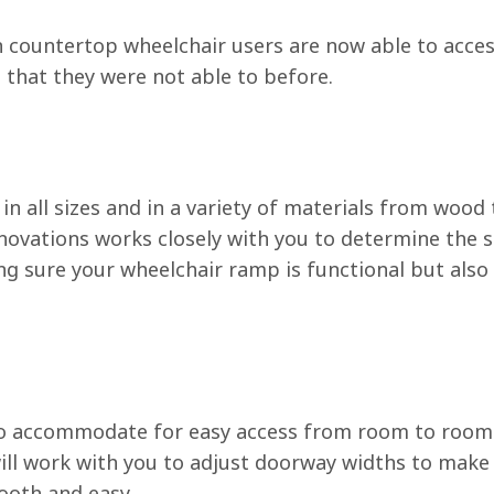
en countertop wheelchair users are now able to acces
that they were not able to before.
n all sizes and in a variety of materials from wood 
vations works closely with you to determine the s
g sure your wheelchair ramp is functional but also
o accommodate for easy access from room to room
ll work with you to adjust doorway widths to make
oth and easy.