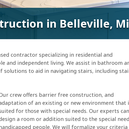
truction in Belleville, 
sed contractor specializing in residential and
le and independent living. We assist in bathroom a
 solutions to aid in navigating stairs, including stai
Our crew offers barrier free construction, and
adaptation of an existing or new environment that 
suited for those with special needs. Our experts ca
design a room or addition suited to the special nee
handicapped people. We will formalize your criteria