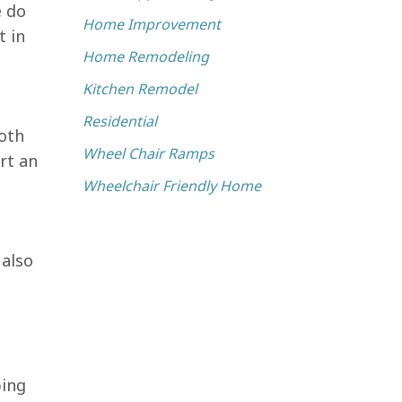
e do
Home Improvement
t in
Home Remodeling
Kitchen Remodel
Residential
oth
Wheel Chair Ramps
rt an
Wheelchair Friendly Home
 also
bing