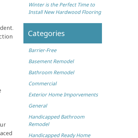
Winter is the Perfect Time to
Install New Hardwood Flooring
dent.
Categories
ction
Barrier-Free
Basement Remodel
Bathroom Remodel
Commercial
e
Exterior Home Imporvements
General
Handicapped Bathroom
our
Remodel
laced
Handicapped Ready Home