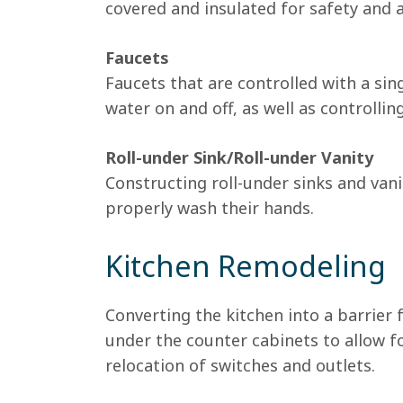
covered and insulated for safety and
Faucets
Faucets that are controlled with a sing
water on and off, as well as controlli
Roll-under Sink/Roll-under Vanity
Constructing roll-under sinks and vani
properly wash their hands.
Kitchen Remodeling
Converting the kitchen into a barrier 
under the counter cabinets to allow f
relocation of switches and outlets.