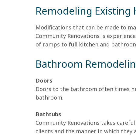
Remodeling Existing
Modifications that can be made to ma
Community Renovations is experienced
of ramps to full kitchen and bathroo
Bathroom Remodeli
Doors
Doors to the bathroom often times nee
bathroom.
Bathtubs
Community Renovations takes careful 
clients and the manner in which they 