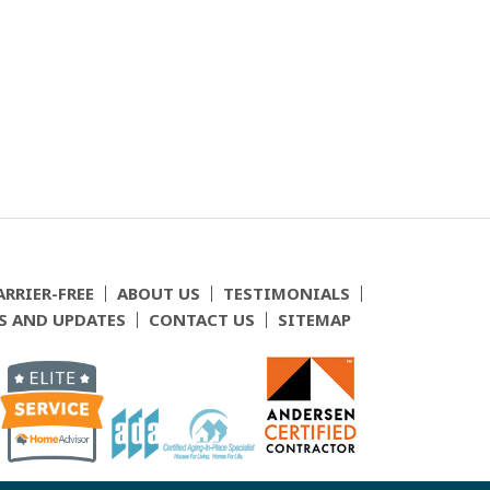
ARRIER-FREE
ABOUT US
TESTIMONIALS
S AND UPDATES
CONTACT US
SITEMAP