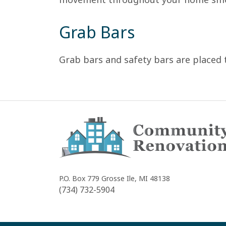
Grab Bars
Grab bars and safety bars are placed 
Community
Renovations
P.O. Box 779
Grosse Ile, MI 48138
(734) 732-5904