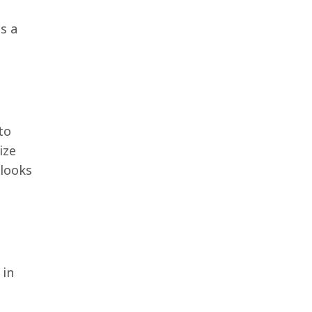
s a
to
ize
 looks
 in