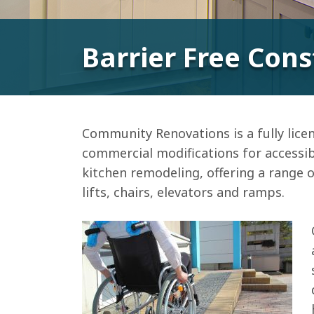
Barrier Free Cons
Community Renovations is a fully licen
commercial modifications for accessib
kitchen remodeling, offering a range of
lifts, chairs, elevators and ramps.