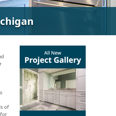
Michigan
nd
r
is
n
ds of
 for