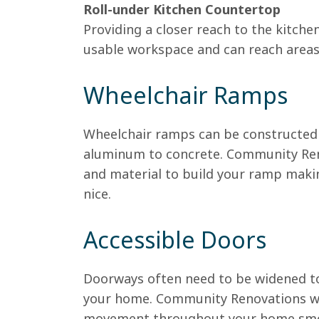
Roll-under Kitchen Countertop
Providing a closer reach to the kitch
usable workspace and can reach areas 
Wheelchair Ramps
Wheelchair ramps can be constructed i
aluminum to concrete. Community Reno
and material to build your ramp makin
nice.
Accessible Doors
Doorways often need to be widened t
your home. Community Renovations wi
movement throughout your home smo