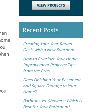
Recent Posts
hen
 home
Creating Your Year-Round
you
Oasis with a New Sunroom
 when
How to Prioritize Your Home
Improvement Projects: Tips
from the Pros
Does Finishing Your Basement
Add Square Footage to Your
you
Home?
Bathtubs Vs. Showers: Which is
Best for Your Bathroom?