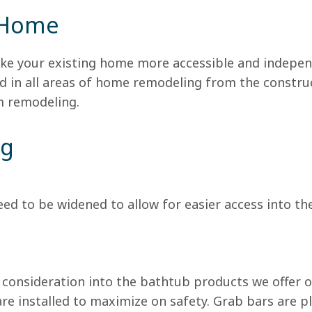
 Home
ke your existing home more accessible and indepen
 in all areas of home remodeling from the constru
m remodeling.
ng
d to be widened to allow for easier access into th
consideration into the bathtub products we offer 
are installed to maximize on safety. Grab bars are p