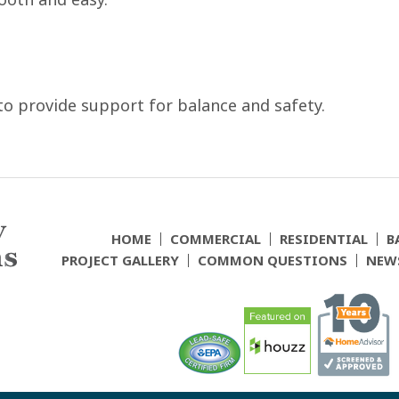
to provide support for balance and safety.
HOME
COMMERCIAL
RESIDENTIAL
B
PROJECT GALLERY
COMMON QUESTIONS
NEW