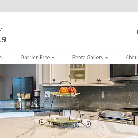
al
Barrier-Free
Photo Gallery
Abou