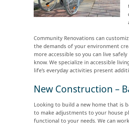
Community Renovations can customize
the demands of your environment cre
more accessible so you can live safe
know. We specialize in accessible livi
life’s everyday activities present addi
New Construction – B
Looking to build a new home that is 
to make adjustments to your house pl
functional to your needs. We can work