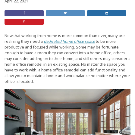
April 22, 2021
Share
Retweet
Share
on
this
On
Facebook
Post
LinkedIn
Share
on
Pinterest
Now that working from home is more common than ever, many are
realizing they need a
dedicated home office space
to be more
productive and focused while working. Some may be fortunate
enough to have a room they can convert into a home office, others
may consider adding on to their home, and still others may consider a
home office remodel in an existing space. No matter the space you
have to work with, a home office remodel can add functionality and
allow you to maintain a home and work balance no matter where your
office is located.