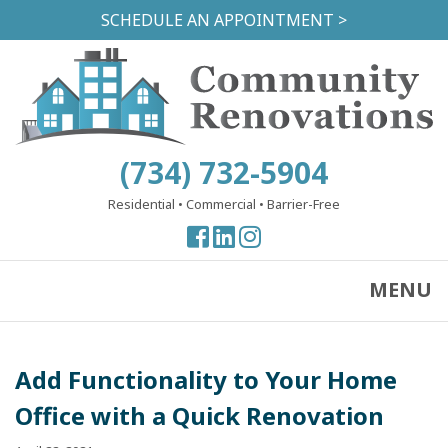
Skip
SCHEDULE AN APPOINTMENT >
to
main
content
(734) 732-5904
Residential
•
Commercial
•
Barrier-Free
View
View
View
our
our
our
Facebook
Facebook
Instagram
MENU
Page
Page
Page
Add Functionality to Your Home
Office with a Quick Renovation