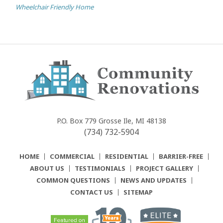
Wheelchair Friendly Home
Community
Renovations
P.O. Box 779
Grosse Ile, MI 48138
(734) 732-5904
HOME
COMMERCIAL
RESIDENTIAL
BARRIER-FREE
ABOUT US
TESTIMONIALS
PROJECT GALLERY
COMMON QUESTIONS
NEWS AND UPDATES
CONTACT US
SITEMAP