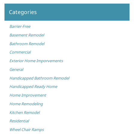
Categories
Barrier-Free
Basement Remodel
Bathroom Remodel
Commercial
Exterior Home Imporvements
General
Handicapped Bathroom Remodel
Handicapped Ready Home
Home Improvement
Home Remodeling
Kitchen Remodel
Residential
Wheel Chair Ramps