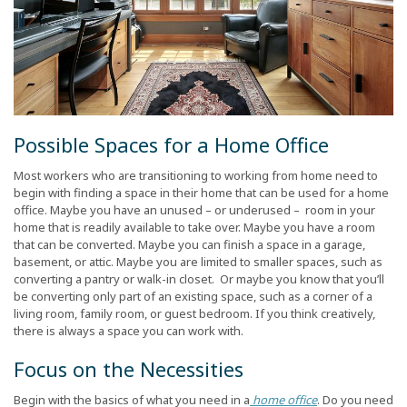
Possible Spaces for a Home Office
Most workers who are transitioning to working from home need to
begin with finding a space in their home that can be used for a home
office. Maybe you have an unused – or underused – room in your
home that is readily available to take over. Maybe you have a room
that can be converted. Maybe you can finish a space in a garage,
basement, or attic. Maybe you are limited to smaller spaces, such as
converting a pantry or walk-in closet. Or maybe you know that you’ll
be converting only part of an existing space, such as a corner of a
living room, family room, or guest bedroom. If you think creatively,
there is always a space you can work with.
Focus on the Necessities
Begin with the basics of what you need in a
home office
. Do you need