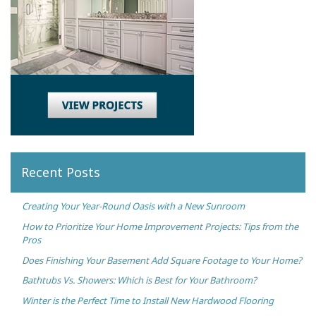
Recent Posts
Creating Your Year-Round Oasis with a New Sunroom
How to Prioritize Your Home Improvement Projects: Tips from the
Pros
Does Finishing Your Basement Add Square Footage to Your Home?
Bathtubs Vs. Showers: Which is Best for Your Bathroom?
Winter is the Perfect Time to Install New Hardwood Flooring