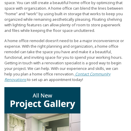
space. You can still create a beautiful home office by optimizing that
space with organization. A home office can blend the lines between
“home” and “work” by using built-in storage that works to keep you
organized while remaining aesthetically pleasing. Floating shelving
with lighting features can allow plenty of room to store paperwork
and files while keeping the floor space uncluttered.
A home office remodel doesn’t need to be a major inconvenience or
expense. With the right planning and organization, a home office
remodel can take the space you have and make it a beautiful,
functional, and inviting space for you to spend your working hours.
Getting in touch with a renovation specialist is a good way to begin
your project. We can help. With our experience and skills, we can
help you plan a home office renovation.
Contact Community
Renovations
to set up an appointment today!