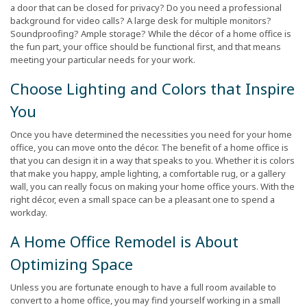
a door that can be closed for privacy? Do you need a professional
background for video calls? A large desk for multiple monitors?
Soundproofing? Ample storage? While the décor of a home office is
the fun part, your office should be functional first, and that means
meeting your particular needs for your work.
Choose Lighting and Colors that Inspire
You
Once you have determined the necessities you need for your home
office, you can move onto the décor. The benefit of a home office is
that you can design it in a way that speaks to you. Whether it is colors
that make you happy, ample lighting, a comfortable rug, or a gallery
wall, you can really focus on making your home office yours. With the
right décor, even a small space can be a pleasant one to spend a
workday.
A Home Office Remodel is About
Optimizing Space
Unless you are fortunate enough to have a full room available to
convert to a home office, you may find yourself working in a small