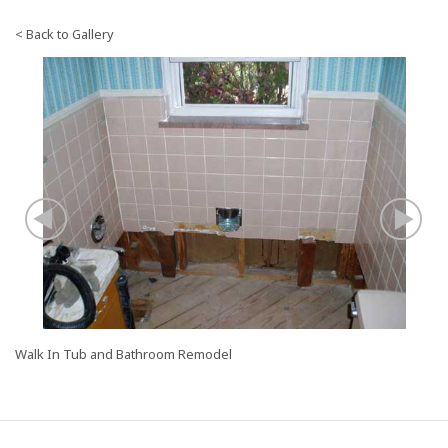
< Back to Gallery
Image
I
Slide:
Sl
Before
To
a
T
Walk In Tub and Bathroom Remodel