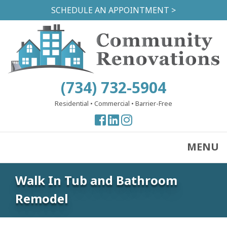
Skip
SCHEDULE AN APPOINTMENT >
to
main
content
(734) 732-5904
Residential
•
Commercial
•
Barrier-Free
View
View
View
our
our
our
Facebook
Facebook
Instagram
MENU
Page
Page
Page
Walk In Tub and Bathroom
Remodel