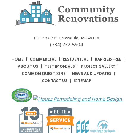
Community
Renovations
P.O. Box 779
Grosse Ile, MI 48138
(734) 732-5904
HOME
COMMERCIAL
RESIDENTIAL
BARRIER-FREE
ABOUT US
TESTIMONIALS
PROJECT GALLERY
COMMON QUESTIONS
NEWS AND UPDATES
CONTACT US
SITEMAP