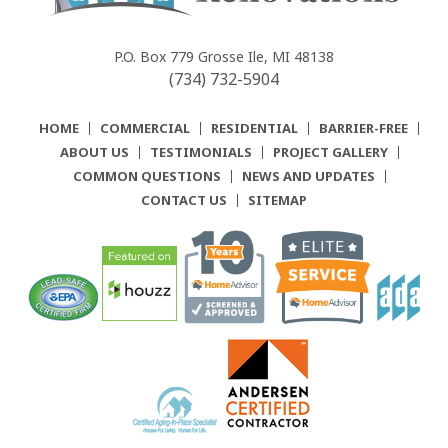
Community
Renovations
P.O. Box 779
Grosse Ile, MI 48138
(734) 732-5904
HOME
COMMERCIAL
RESIDENTIAL
BARRIER-FREE
ABOUT US
TESTIMONIALS
PROJECT GALLERY
COMMON QUESTIONS
NEWS AND UPDATES
CONTACT US
SITEMAP