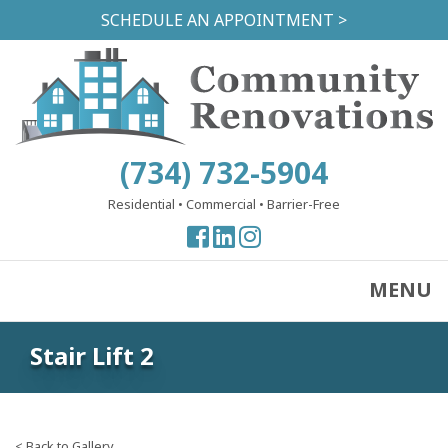
Skip
SCHEDULE AN APPOINTMENT >
to
main
content
(734) 732-5904
Residential
•
Commercial
•
Barrier-Free
View
View
View
our
our
our
Facebook
Facebook
Instagram
MENU
Page
Page
Page
Stair Lift 2
< Back to Gallery