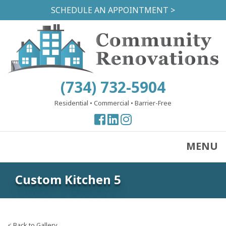
Skip
SCHEDULE AN APPOINTMENT >
to
main
content
(734) 732-5904
Residential
•
Commercial
•
Barrier-Free
View
View
View
our
our
our
Facebook
Facebook
Instagram
MENU
Page
Page
Page
Custom Kitchen 5
< Back to Gallery