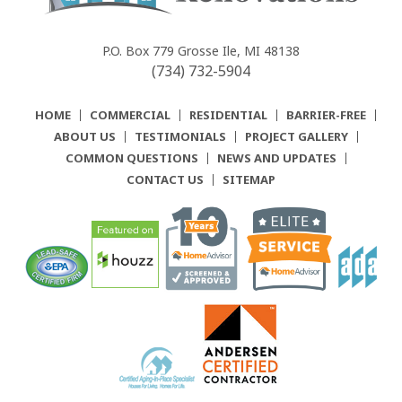
Community
Renovations
P.O. Box 779
Grosse Ile, MI 48138
(734) 732-5904
HOME
COMMERCIAL
RESIDENTIAL
BARRIER-FREE
ABOUT US
TESTIMONIALS
PROJECT GALLERY
COMMON QUESTIONS
NEWS AND UPDATES
CONTACT US
SITEMAP