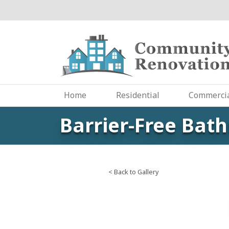
Skip
to
main
content
Home
Residential
Commerci
Barrier-Free Bat
< Back to Gallery
Image
Slide: