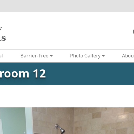
al
Barrier-Free
Photo Gallery
Abou
hroom 12