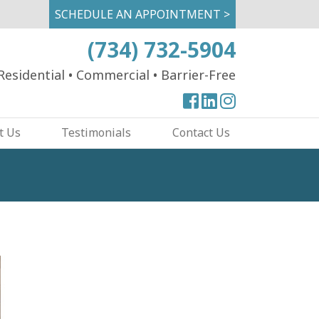
SCHEDULE AN APPOINTMENT >
(734) 732-5904
Residential
•
Commercial
•
Barrier-Free
View
View
View
our
our
our
t Us
Testimonials
Contact Us
Facebook
Facebook
Instagram
Page
Page
Page
Image
Slide: