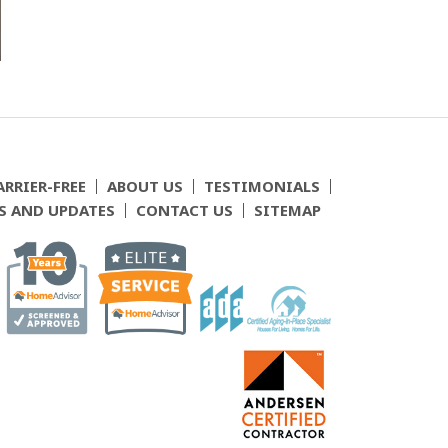
ARRIER-FREE
ABOUT US
TESTIMONIALS
S AND UPDATES
CONTACT US
SITEMAP