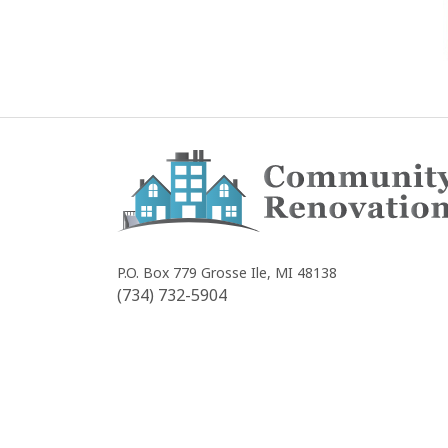
Community
Renovations
P.O. Box 779
Grosse Ile, MI 48138
(734) 732-5904