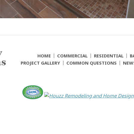
HOME
COMMERCIAL
RESIDENTIAL
B
PROJECT GALLERY
COMMON QUESTIONS
NEW